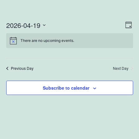
2026-04-19
Vi
Ev
Day
Select
Vi
Na
There are no upcoming events.
date.
Na
Previous Day
Next Day
Subscribe to calendar