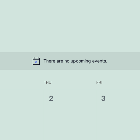
There are no upcoming events.
THU
FRI
0
0
0
1
2
3
vents,
events,
events,