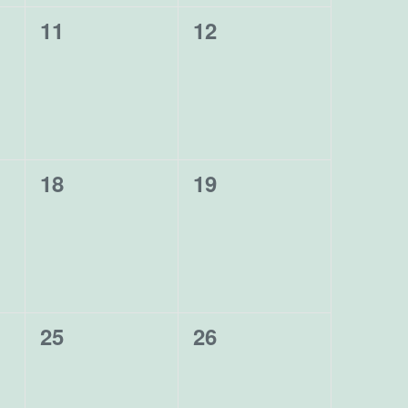
0
0
11
12
events,
events,
0
0
18
19
events,
events,
0
0
25
26
events,
events,