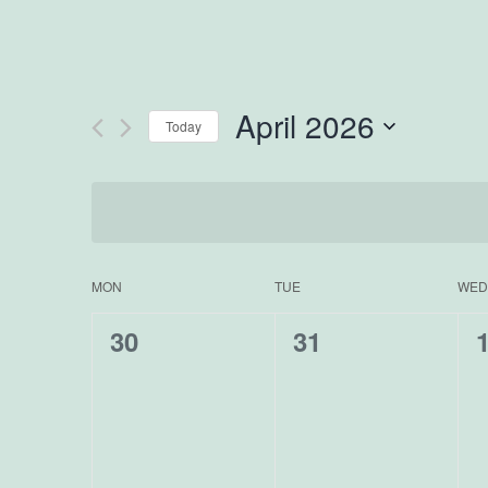
April 2026
Today
Select
date.
MON
TUE
WED
Calendar
0
0
30
31
of
events,
events,
e
Events