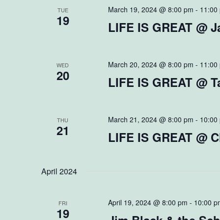
March 19, 2024 @ 8:00 pm
-
11:00
TUE
19
LIFE IS GREAT @ Ja
March 20, 2024 @ 8:00 pm
-
11:00
WED
20
LIFE IS GREAT @ Ta
March 21, 2024 @ 8:00 pm
-
10:00
THU
21
LIFE IS GREAT @ C
April 2024
April 19, 2024 @ 8:00 pm
-
10:00 p
FRI
19