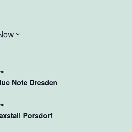
Now
 pm
lue Note Dresden
 pm
xstall Porsdorf