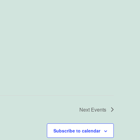
Next
Events
Subscribe to calendar