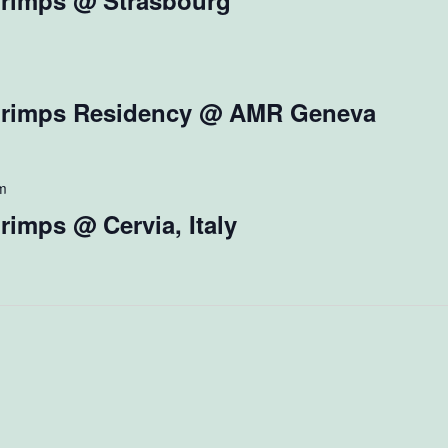
hrimps @ Strasbourg
chrimps Residency @ AMR Geneva
m
rimps @ Cervia, Italy