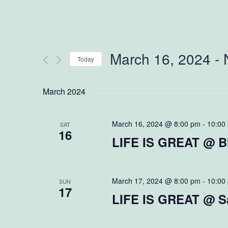
March 16, 2024
 - 
Today
Select
March 2024
date.
March 16, 2024 @ 8:00 pm
-
10:00
SAT
16
LIFE IS GREAT @ B
March 17, 2024 @ 8:00 pm
-
10:00
SUN
17
LIFE IS GREAT @ Sa