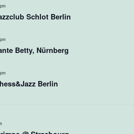
 pm
zzclub Schlot Berlin
 pm
nte Betty, Nürnberg
 pm
hess&Jazz Berlin
m