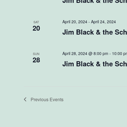
Jim Black & the Sc
April 20, 2024
-
April 24, 2024
SAT
20
Jim Black & the S
April 28, 2024 @ 8:00 pm
-
10:00 p
SUN
28
Jim Black & the Sch
Previous
Events