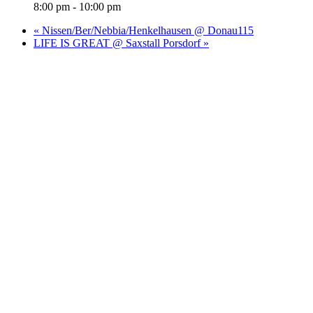
8:00 pm - 10:00 pm
«
Nissen/Ber/Nebbia/Henkelhausen @ Donau115
LIFE IS GREAT @ Saxstall Porsdorf
»