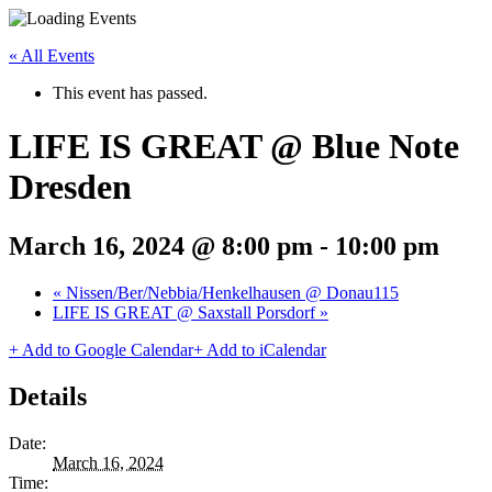
« All Events
This event has passed.
LIFE IS GREAT @ Blue Note
Dresden
March 16, 2024 @ 8:00 pm
-
10:00 pm
«
Nissen/Ber/Nebbia/Henkelhausen @ Donau115
LIFE IS GREAT @ Saxstall Porsdorf
»
+ Add to Google Calendar
+ Add to iCalendar
Details
Date:
March 16, 2024
Time: