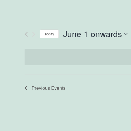
June 1 onwards
Today
Select
date.
Previous
Events