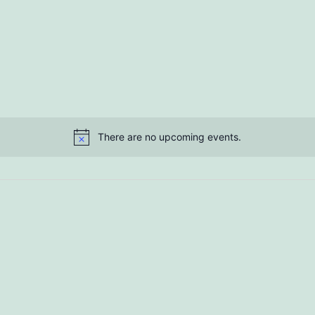
There are no upcoming events.