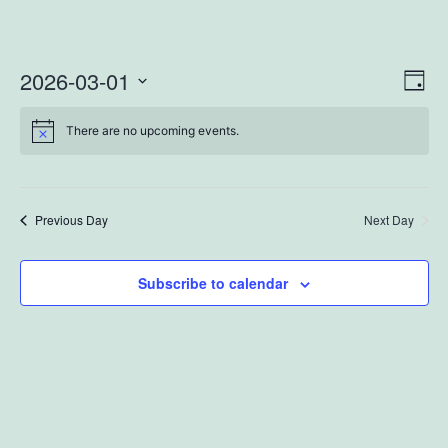
2026-03-01
Vi
Ev
Day
Select
Vi
Na
There are no upcoming events.
date.
Na
Previous Day
Next Day
Subscribe to calendar