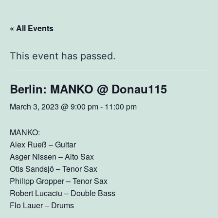
« All Events
This event has passed.
Berlin: MANKO @ Donau115
March 3, 2023 @ 9:00 pm
-
11:00 pm
MANKO:
Alex Rueß – Guitar
Asger Nissen – Alto Sax
Otis Sandsjö – Tenor Sax
Philipp Gropper – Tenor Sax
Robert Lucaciu – Double Bass
Flo Lauer – Drums