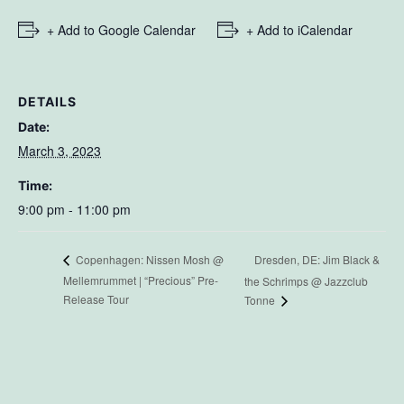
+ Add to Google Calendar
+ Add to iCalendar
DETAILS
Date:
March 3, 2023
Time:
9:00 pm - 11:00 pm
Dresden, DE: Jim Black &
Copenhagen: Nissen Mosh @
Mellemrummet | “Precious” Pre-
the Schrimps @ Jazzclub
Release Tour
Tonne