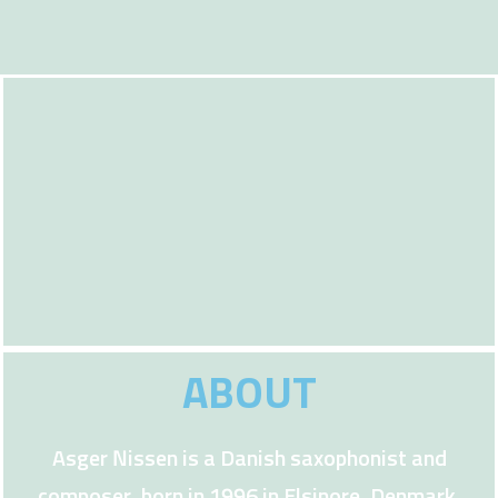
ABOUT
Asger Nissen is a Danish saxophonist and
composer, born in 1996 in Elsinore, Denmark.