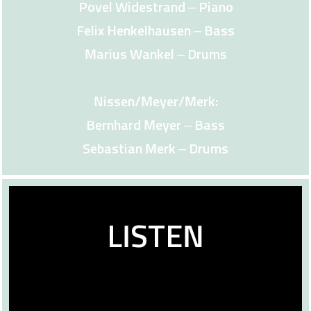
Povel Widestrand – Piano
Felix Henkelhausen – Bass
Marius Wankel – Drums
Nissen/Meyer/Merk:
Bernhard Meyer – Bass
Sebastian Merk – Drums
LISTEN