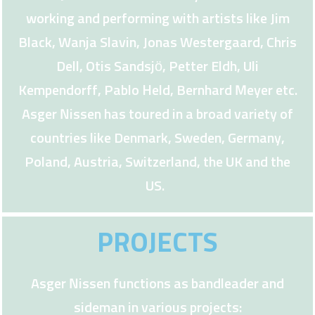
working and performing with artists like Jim
Black, Wanja Slavin, Jonas Westergaard, Chris
Dell, Otis Sandsjö, Petter Eldh, Uli
Kempendorff, Pablo Held, Bernhard Meyer etc.
Asger Nissen has toured in a broad variety of
countries like Denmark, Sweden, Germany,
Poland, Austria, Switzerland, the UK and the
US.
PROJECTS
Asger Nissen functions as bandleader and
sideman in various projects: