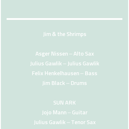
Jim & the Shrimps
Asger Nissen – Alto Sax
Julius Gawlik – Julius Gawlik
Felix Henkelhausen – Bass
Jim Black – Drums
SUN ARK
Jojo Mann – Guitar
Julius Gawlik – Tenor Sax