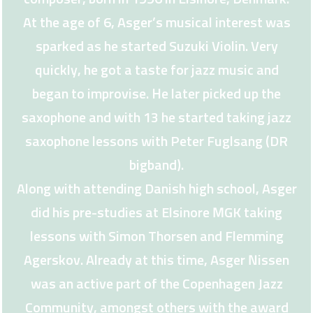
At the age of 6, Asger’s musical interest was
sparked as he started Suzuki Violin. Very
quickly, he got a taste for jazz music and
began to improvise. He later picked up the
saxophone and with 13 he started taking jazz
saxophone lessons with Peter Fuglsang (DR
bigband).
Along with attending Danish high school, Asger
did his pre-studies at Elsinore MGK taking
lessons with Simon Thorsen and Flemming
Agerskov. Already at this time, Asger Nissen
was an active part of the Copenhagen Jazz
Community, amongst others with the award