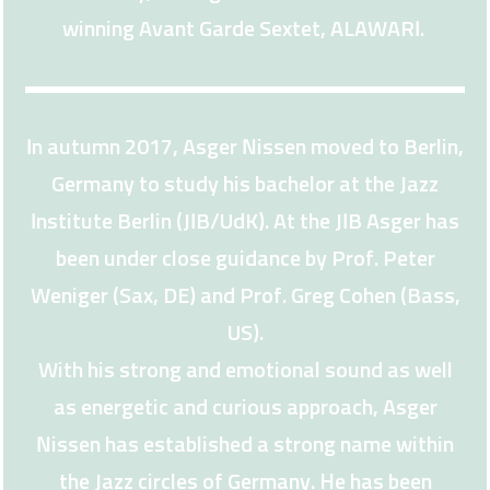
winning Avant Garde Sextet, ALAWARI.
In autumn 2017, Asger Nissen moved to Berlin,
Germany to study his bachelor at the Jazz
Institute Berlin (JIB/UdK). At the JIB Asger has
been under close guidance by Prof. Peter
Weniger (Sax, DE) and Prof. Greg Cohen (Bass,
US).
With his strong and emotional sound as well
as energetic and curious approach, Asger
Nissen has established a strong name within
the Jazz circles of Germany. He has been