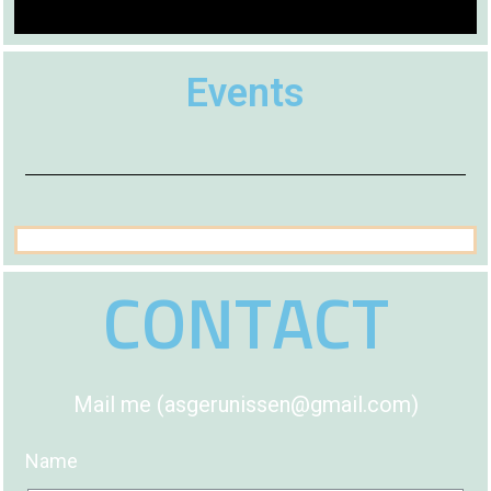
Events
CONTACT
Mail me (asgerunissen@gmail.com)
Name