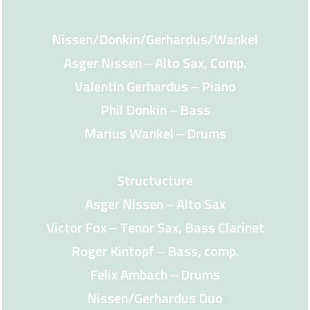
Nissen/Donkin/Gerhardus/Wankel
Asger Nissen – Alto Sax, Comp.
Valentin Gerhardus – Piano
Phil Donkin – Bass
Marius Wankel – Drums
Structucture
Asger Nissen – Alto Sax
Victor Fox – Tenor Sax, Bass Clarinet
Roger Kintopf – Bass, comp.
Felix Ambach – Drums
Nissen/Gerhardus Duo