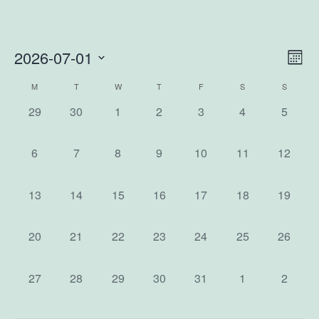
2026-07-01
Vi
Ev
Mon
Select
Vi
Na
Calendar
M
T
W
T
F
S
S
date.
0
0
0
0
0
0
0
Na
29
30
1
2
3
4
5
of
events,
events,
events,
events,
events,
events,
events,
0
0
0
0
0
0
0
6
7
8
9
10
11
12
Events
events,
events,
events,
events,
events,
events,
events,
0
0
0
0
0
0
0
13
14
15
16
17
18
19
events,
events,
events,
events,
events,
events,
events,
0
0
0
0
0
0
0
20
21
22
23
24
25
26
events,
events,
events,
events,
events,
events,
events,
0
0
0
0
0
0
0
27
28
29
30
31
1
2
events,
events,
events,
events,
events,
events,
events,