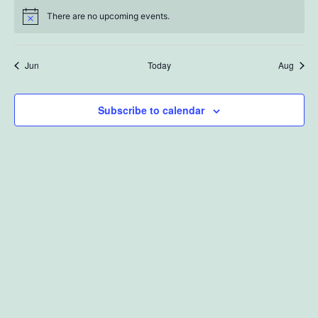
There are no upcoming events.
Jun
Today
Aug
Subscribe to calendar